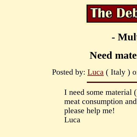
- Mul
Need mater
Posted by:
Luca
( Italy ) 
I need some material (
meat consumption and a
please help me!
Luca