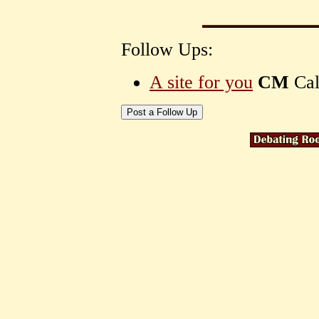
Follow Ups:
A site for you
CM
Cal