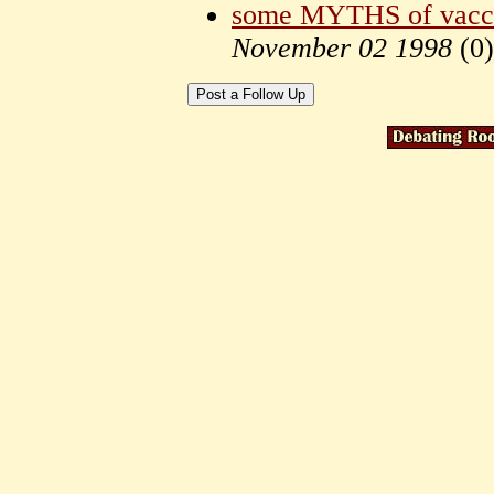
some MYTHS of vacci
November 02 1998
(
0)