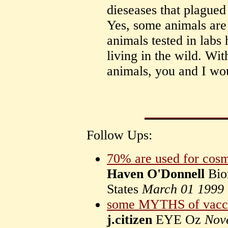
dieseases that plague
Yes, some animals are 
animals tested in labs 
living in the wild. Wit
animals, you and I wou
Follow Ups:
70% are used for cosm
Haven O'Donnell
Bio
States
March 01 1999
some MYTHS of vaccin
j.citizen
EYE Oz
Nov