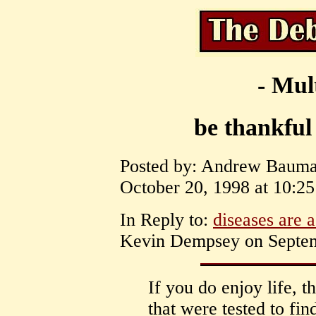
- Mul
be thankful 
Posted by: Andrew Bauman
October 20, 1998 at 10:25
In Reply to:
diseases are a
Kevin Dempsey on Septemb
If you do enjoy life, t
that were tested to fin