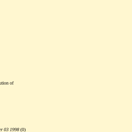
ution of
r 03 1998
(
0)