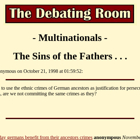
- Multinationals -
The Sins of the Fathers . . .
nymous on October 21, 1998 at 01:59:52:
 to use the ethnic crimes of German ancestors as justification for persec
 are we not committing the same crimes as they?
ay germans benefit from their ancestors crimes
anonympous
Novembe