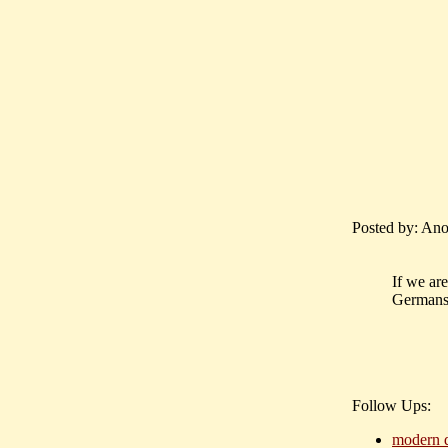
Posted by: Ano
If we are
Germans,
Follow Ups:
modern d