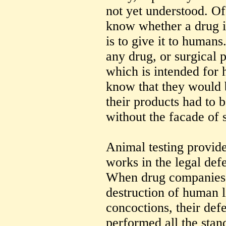
not yet understood. Of
know whether a drug i
is to give it to humans
any drug, or surgical p
which is intended for
know that they would b
their products had to b
without the facade of s
Animal testing provide
works in the legal defe
When drug companies 
destruction of human l
concoctions, their def
performed all the stand