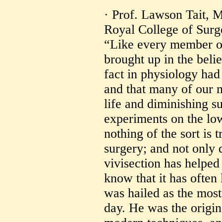
· Prof. Lawson Tait, M
Royal College of Sur
“Like every member of
brought up in the beli
fact in physiology had
and that many of our 
life and diminishing s
experiments on the lo
nothing of the sort is 
surgery; and not only d
vivisection has helped 
know that it has often 
was hailed as the most
day. He was the origin