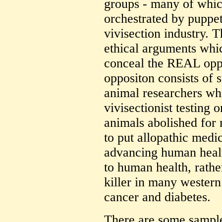
groups - many of which
orchestrated by puppet
vivisection industry. 
ethical arguments whi
conceal the REAL oppos
oppositon consists of s
animal researchers w
vivisectionist testin
animals abolished for 
to put allopathic medi
advancing human healt
to human health, rathe
killer in many western 
cancer and diabetes.
There are some sample