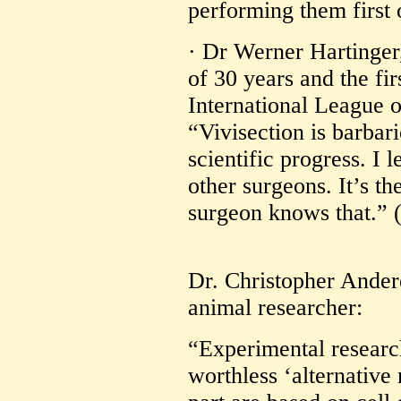
performing them first 
· Dr Werner Hartinge
of 30 years and the fir
International League o
“Vivisection is barbari
scientific progress. I
other surgeons. It’s t
surgeon knows that.” 
Dr. Christopher Ander
animal researcher:
“Experimental researc
worthless ‘alternative