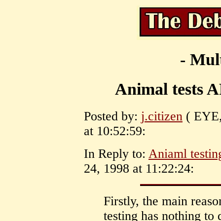
- Mul
Animal tests
Posted by:
j.citizen
( EYE, 
at 10:52:59:
In Reply to:
Aniaml testin
24, 1998 at 11:22:24:
Firstly, the main reas
testing has nothing to