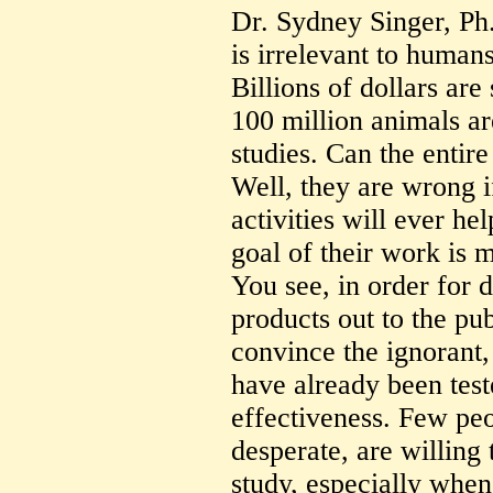
Dr. Sydney Singer, Ph.
is irrelevant to humans
Billions of dollars are
100 million animals ar
studies. Can the entir
Well, they are wrong i
activities will ever he
goal of their work is 
You see, in order for 
products out to the p
convince the ignorant,
have already been test
effectiveness. Few peo
desperate, are willing 
study, especially when