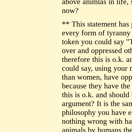
above animlas in life,
now?
** This statement has 
every form of tyrann
token you could say "
over and oppressed oth
therefore this is o.k. 
could say, using your 
than women, have oppr
because they have the
this is o.k. and shoul
argument? It is the s
philosophy you have es
nothing wrong with har
animals by humans the