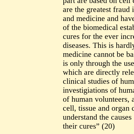
part are based on cell
are the greatest fraud 
and medicine and have 
of the biomedical esta
cures for the ever in
diseases. This is hard
medicine cannot be ba
is only through the use
which are directly rel
clinical studies of hu
investigiations of hum
of human volunteers,
cell, tissue and organ 
understand the causes
their cures” (20)