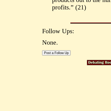
profits.” (21)
Follow Ups:
None.