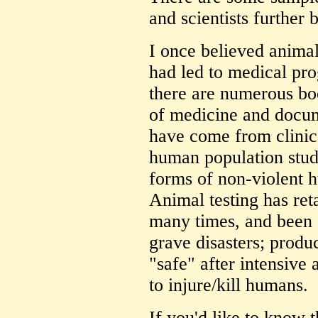
and scientists further 
I once believed animal
had led to medical pro
there are numerous bo
of medicine and docum
have come from clinica
human population studi
forms of non-violent 
Animal testing has re
many times, and been 
grave disasters; produ
"safe" after intensive 
to injure/kill humans.
If you'd like to know 