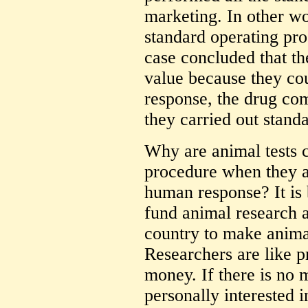
marketing. In other w
standard operating pr
case concluded that th
value because they co
response, the drug co
they carried out stand
Why are animal tests 
procedure when they ar
human response? It is
fund animal research a
country to make anima
Researchers are like p
money. If there is no 
personally interested i