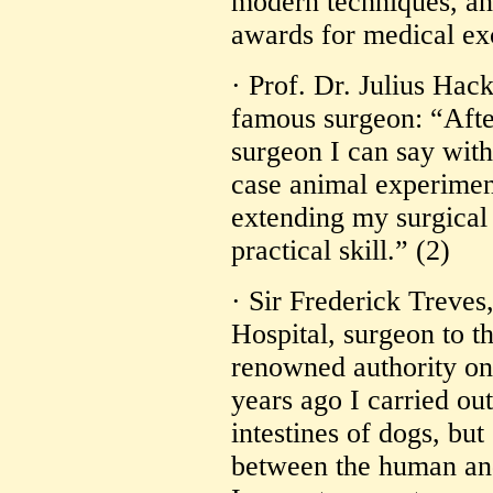
modern techniques, an
awards for medical exc
· Prof. Dr. Julius Ha
famous surgeon: “Afte
surgeon I can say with
case animal experimen
extending my surgica
practical skill.” (2)
· Sir Frederick Treves
Hospital, surgeon to 
renowned authority o
years ago I carried out
intestines of dogs, but
between the human and