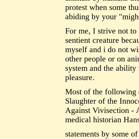
protest when some thug
abiding by your "migh
For me, I strive not to
sentient creature becau
myself and i do not wi
other people or on ani
system and the ability
pleasure.
Most of the following
Slaughter of the Inno
Against Vivisection -
medical historian Han
statements by some of 