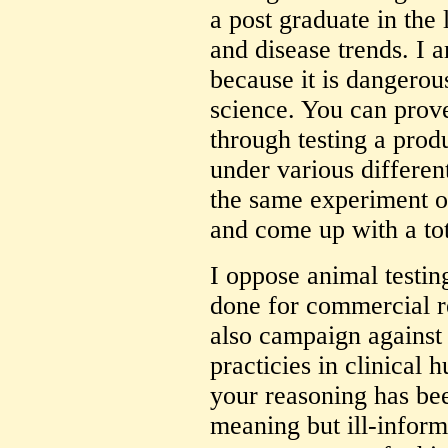
a post graduate in the 
and disease trends. I 
because it is dangero
science. You can prove
through testing a produ
under various differen
the same experiment o
and come up with a tot
I oppose animal testing
done for commercial re
also campaign against 
practicies in clinical 
your reasoning has be
meaning but ill-infor