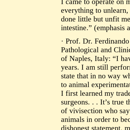
I came to operate on m
everything to unlearn
done little but unfit 
intestine.” (emphasis 
· Prof. Dr. Ferdinando
Pathological and Clini
of Naples, Italy: “I h
years. I am still perfo
state that in no way w
to animal experimenta
I first learned my trad
surgeons. . . It’s true
of vivisection who say 
animals in order to be
dishonest statement, 