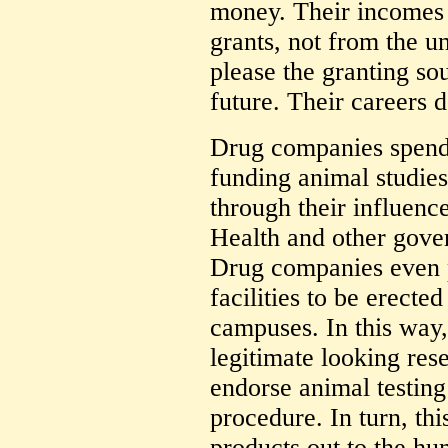
money. Their incomes 
grants, not from the u
please the granting so
future. Their careers d
Drug companies spend b
funding animal studies
through their influence
Health and other gove
Drug companies even p
facilities to be erecte
campuses. In this way,
legitimate looking rese
endorse animal testing
procedure. In turn, th
products out to the h