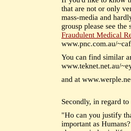
that are not or only ve
mass-media and hardly
grousp please see the 
Fraudulent Medical R
www.pnc.com.au/~ca
You can find similar art
www.teknet.net.au/~e
and at www.werple.net
Secondly, in regard to
"Ho can you justify th
important as Humans