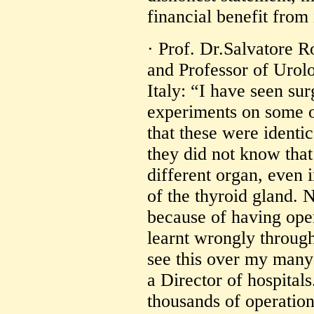
financial benefit from 
· Prof. Dr.Salvatore R
and Professor of Urolo
Italy: “I have seen su
experiments on some o
that these were identi
they did not know that
different organ, even 
of the thyroid gland.
because of having ope
learnt wrongly through
see this over my many 
a Director of hospitals
thousands of operatio