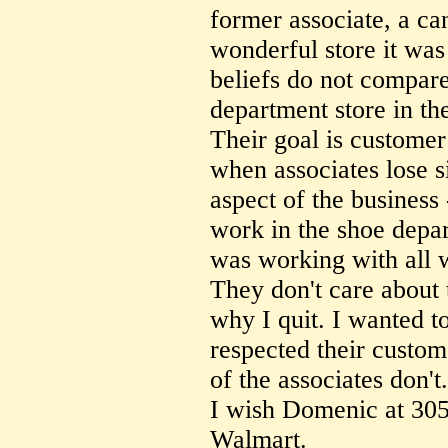
former associate, a ca
wonderful store it was 
beliefs do not compare
department store in th
Their goal is customer
when associates lose s
aspect of the business 
work in the shoe depa
was working with all 
They don't care about t
why I quit. I wanted 
respected their custom
of the associates don't.
I wish Domenic at 3055
Walmart.