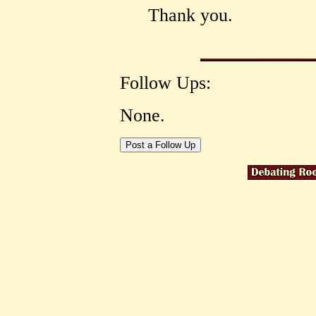
Thank you.
Follow Ups:
None.