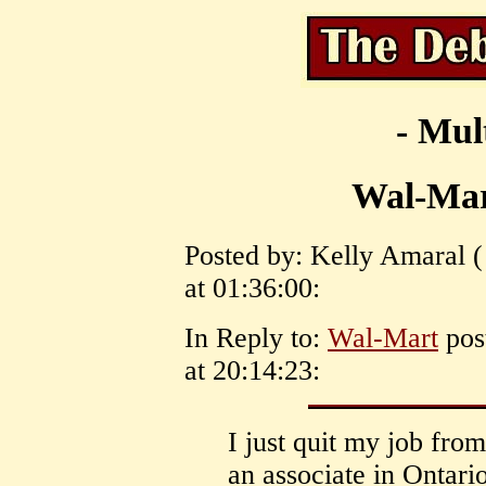
- Mul
Wal-Mar
Posted by: Kelly Amaral 
at 01:36:00:
In Reply to:
Wal-Mart
pos
at 20:14:23:
I just quit my job fr
an associate in Ontario