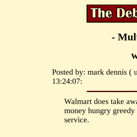
- Mul
w
Posted by: mark dennis ( 
13:24:07:
Walmart does take away
money hungry greedy c
service.