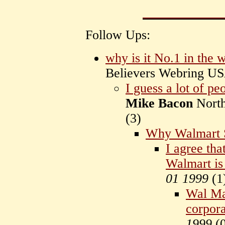
Follow Ups:
why is it No.1 in the 
Believers Webring U
I guess a lot of peo
Mike Bacon
Nort
(
3)
Why Walmart 
I agree tha
Walmart is 
01 1999
(
1
Wal Mar
corpora
1999
(