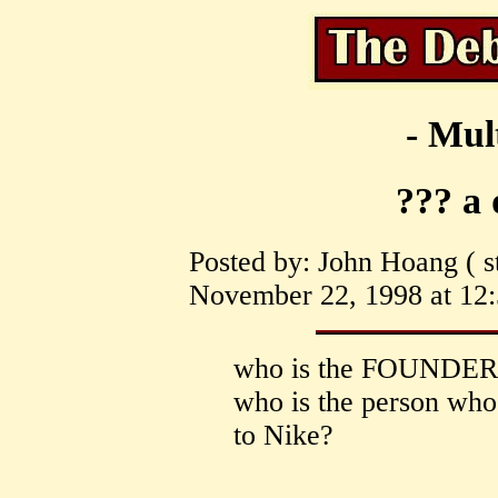
- Mul
??? a 
Posted by: John Hoang ( st
November 22, 1998 at 12:
who is the FOUNDER 
who is the person wh
to Nike?