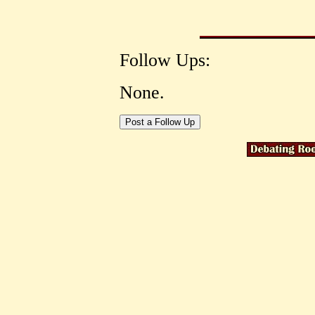
Follow Ups:
None.