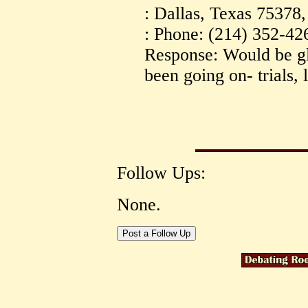
: Dallas, Texas 75378
: Phone: (214) 352-42
Response: Would be g
been going on- trials, 
Follow Ups:
None.