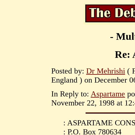
- Mul
Re:
Posted by:
Dr Mehrishi
( 
England ) on December 06
In Reply to:
Aspartame
po
November 22, 1998 at 12:
: ASPARTAME CO
: P.O. Box 780634