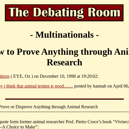
- Multinationals -
 to Prove Anything through An
Research
itizen
( EYE, Oz ) on December 10, 1998 at 19:20:02:
y i think that animal testing is good........
posted by hannah on April 06,
rove or Disprove Anything through Animal Research
~~~~~~~~~~~~~~~~~~~~~~~~~~~~~~~~~~~~~~~~~~~~~~~~~~
quote form former animal researcher Prof. Pietro Croce’s book “Vivisec
--A Choice to Make”: