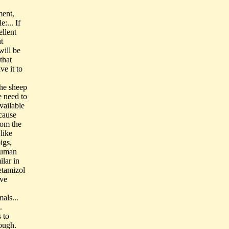
ment,
:... If
ellent
t
will be
that
ve it to
the sheep
e need to
vailable
ecause
rom the
like
igs,
human
lar in
etamizol
ive
als...
.
 to
dough.