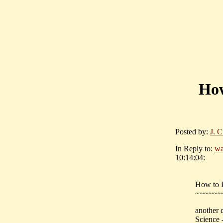
How
Posted by:
J. C
In Reply to:
wa
10:14:04:
How to P
~~~~~~
another 
Science 