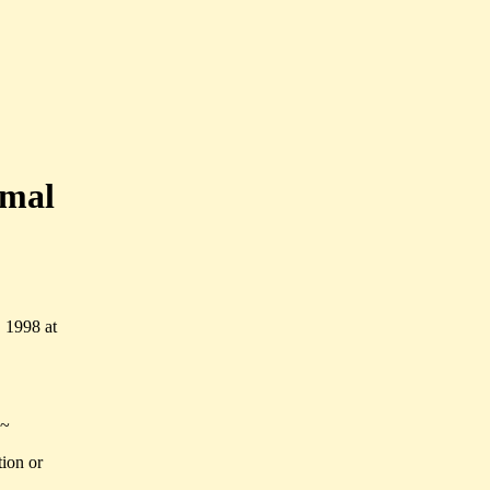
imal
 1998 at
~
tion or