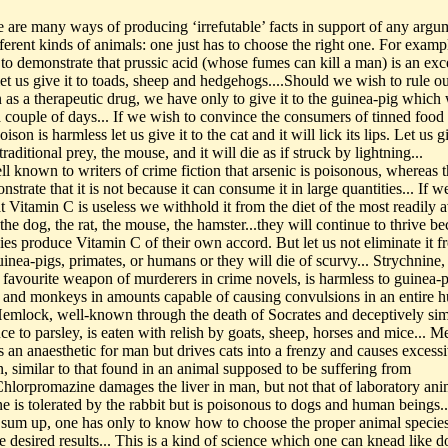
re are many ways of producing ‘irrefutable’ facts in support of any argu
ferent kinds of animals: one just has to choose the right one. For example
to demonstrate that prussic acid (whose fumes can kill a man) is an exc
 let us give it to toads, sheep and hedgehogs....Should we wish to rule ou
n as a therapeutic drug, we have only to give it to the guinea-pig which 
a couple of days... If we wish to convince the consumers of tinned food 
oison is harmless let us give it to the cat and it will lick its lips. Let us gi
 traditional prey, the mouse, and it will die as if struck by lightning...
well known to writers of crime fiction that arsenic is poisonous, whereas 
strate that it is not because it can consume it in large quantities... If w
 Vitamin C is useless we withhold it from the diet of the most readily a
the dog, the rat, the mouse, the hamster...they will continue to thrive b
ies produce Vitamin C of their own accord. But let us not eliminate it f
uinea-pigs, primates, or humans or they will die of scurvy... Strychnine, 
a favourite weapon of murderers in crime novels, is harmless to guinea-p
 and monkeys in amounts capable of causing convulsions in an entire 
Hemlock, well-known through the death of Socrates and deceptively simi
e to parsley, is eaten with relish by goats, sheep, horses and mice... M
s an anaesthetic for man but drives cats into a frenzy and causes excess
n, similar to that found in an animal supposed to be suffering from
Chlorpromazine damages the liver in man, but not that of laboratory anim
e is tolerated by the rabbit but is poisonous to dogs and human beings..
.To sum up, one has only to know how to choose the proper animal species
e desired results... This is a kind of science which one can knead like 