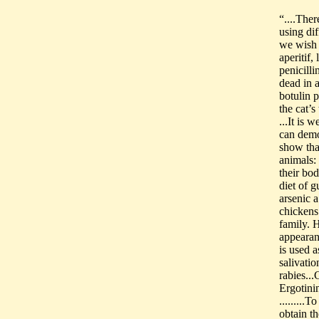
“....The
using dif
we wish 
aperitif,
penicilli
dead in 
botulin p
the cat’s
...It is 
can demon
show that
animals: 
their bod
diet of g
arsenic 
chickens
family. 
appearanc
is used a
salivatio
rabies...
Ergotinin
........
obtain th