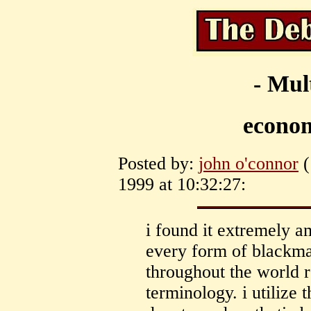
- Mul
econom
Posted by:
john o'connor
(
1999 at 10:32:27:
i found it extremely a
every form of blackmai
throughout the world r
terminology. i utilize