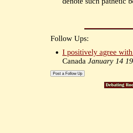
denote such pathetic b
Follow Ups:
I positively agree wi
Canada
January 14 1