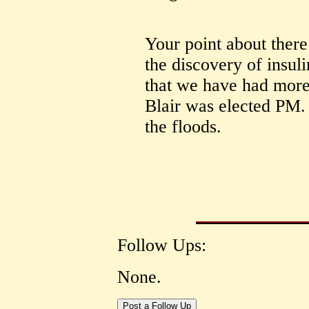
Your point about there
the discovery of insulin
that we have had more 
Blair was elected PM.
the floods.
Follow Ups:
None.