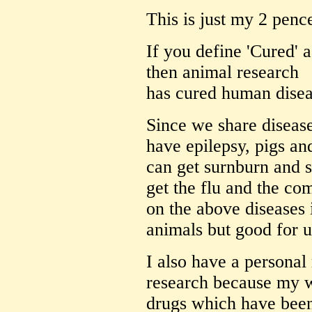
This is just my 2 penc
If you define 'Cured' a
then animal research
has cured human diseas
Since we share disease
have epilepsy, pigs an
can get surnburn and 
get the flu and the co
on the above diseases 
animals but good for u
I also have a personal
research because my w
drugs which have been