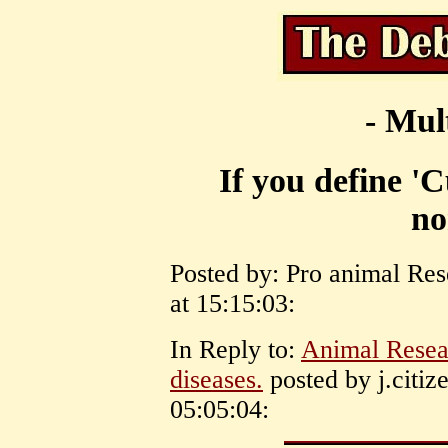
- Mul
If you define 'C
no
Posted by: Pro animal Res
at 15:15:03:
In Reply to:
Animal Rese
diseases.
posted by j.citi
05:05:04: