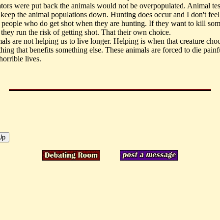
ators were put back the animals would not be overpopulated. Animal tes
 keep the animal populations down. Hunting does occur and I don't feel
e people who do get shot when they are hunting. If they want to kill so
they run the risk of getting shot. That their own choice.
als are not helping us to live longer. Helping is when that creature cho
hing that benefits something else. These animals are forced to die painf
horrible lives.