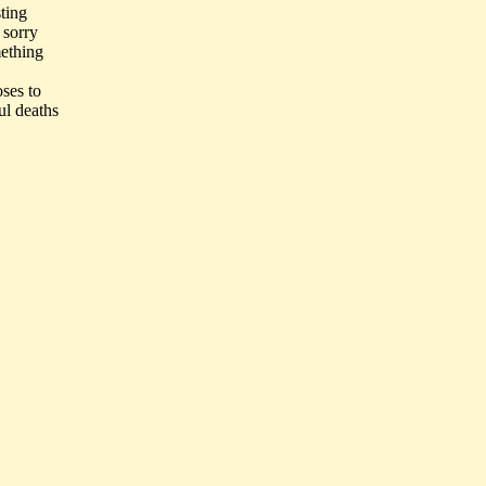
ting
 sorry
mething
oses to
ul deaths