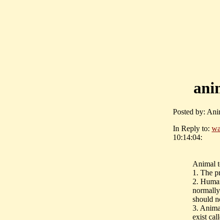
ani
Posted by: Ani
In Reply to:
wa
10:14:04:
Animal te
1. The pr
2. Human
normally
should n
3. Anima
exist cal