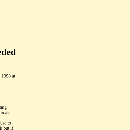
eded
 1998 at
ting
nimals
 use to
k but if