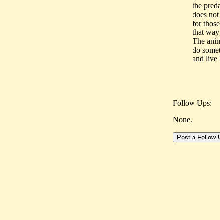
the pred
does not
for thos
that way 
The anim
do somet
and live 
Follow Ups:
None.