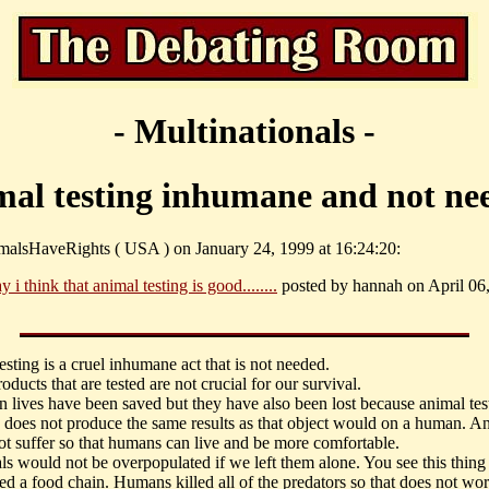
- Multinationals -
mal testing inhumane and not ne
malsHaveRights ( USA ) on January 24, 1999 at 16:24:20:
y i think that animal testing is good........
posted by hannah on April 06,
sting is a cruel inhumane act that is not needed.
oducts that are tested are not crucial for our survival.
 lives have been saved but they have also been lost because animal tes
 does not produce the same results as that object would on a human. A
ot suffer so that humans can live and be more comfortable.
ls would not be overpopulated if we left them alone. You see this thing
led a food chain. Humans killed all of the predators so that does not wor