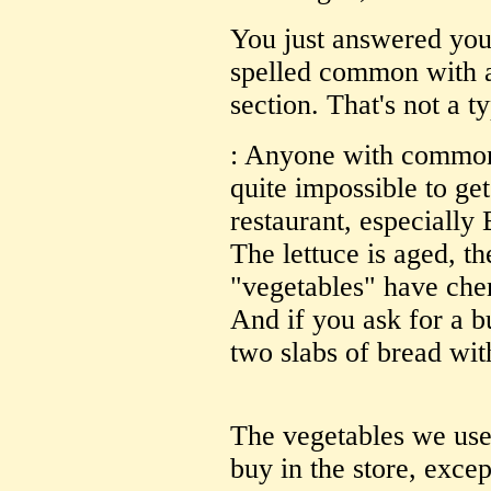
You just answered yo
spelled common with a
section. That's not a t
: Anyone with commone
quite impossible to ge
restaurant, especiall
The lettuce is aged, t
"vegetables" have che
And if you ask for a b
two slabs of bread wi
The vegetables we use
buy in the store, excep