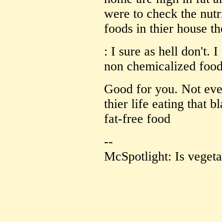
were to check the nutr
foods in thier house t
: I sure as hell don't.
non chemicalized food
Good for you. Not ever
thier life eating that 
fat-free food
--
McSpotlight: Is vegeta