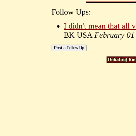
Follow Ups:
I didn't mean that all 
BK USA
February 01