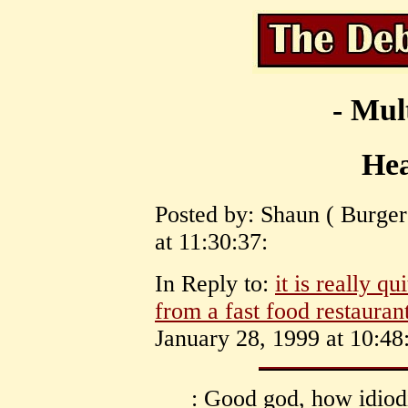
- Mul
Hea
Posted by: Shaun ( Burge
at 11:30:37:
In Reply to:
it is really q
from a fast food restauran
January 28, 1999 at 10:48
: Good god, how idiod