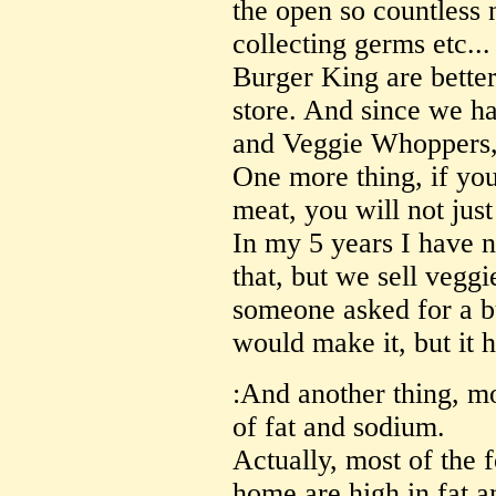
the open so countless 
collecting germs etc... 
Burger King are better
store. And since we ha
and Veggie Whoppers, 
One more thing, if you
meat, you will not jus
In my 5 years I have 
that, but we sell veggi
someone asked for a b
would make it, but it 
:And another thing, mo
of fat and sodium.
Actually, most of the 
home are high in fat a