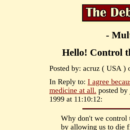
- Mul
Hello! Control 
Posted by: acruz ( USA ) 
In Reply to:
I agree becau
medicine at all.
posted by 
1999 at 11:10:12:
Why don't we control 
by allowing us to die 