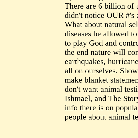
There are 6 billion of 
didn't notice OUR #'s 
What about natural sel
diseases be allowed to
to play God and contro
the end nature will co
earthquakes, hurricane
all on ourselves. Show
make blanket statements 
don't want animal tes
Ishmael, and The Stor
info there is on popu
people about animal te