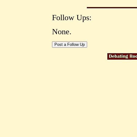
Follow Ups:
None.