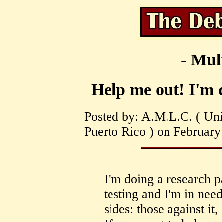
- Mul
Help me out! I'm d
Posted by: A.M.L.C. ( Univ
Puerto Rico ) on February
I'm doing a research p
testing and I'm in nee
sides: those against it,