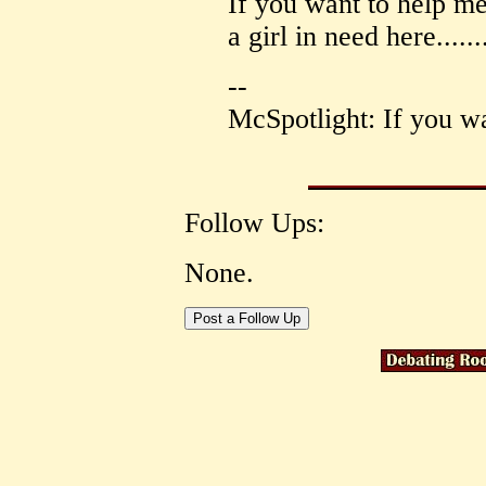
If you want to help me
a girl in need here......
--
McSpotlight: If you wa
Follow Ups:
None.