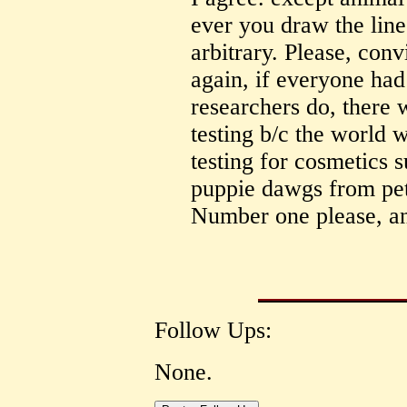
ever you draw the line
arbitrary. Please, conv
again, if everyone had
researchers do, there 
testing b/c the world 
testing for cosmetics 
puppie dawgs from pet 
Number one please, and
Follow Ups:
None.