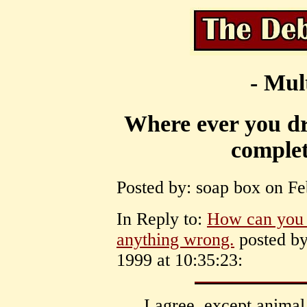
- Mul
Where ever you dra
complet
Posted by: soap box on Fe
In Reply to:
How can you a
anything wrong.
posted by
1999 at 10:35:23:
I agree. except anima