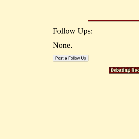
Follow Ups:
None.