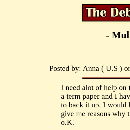
- Mul
Posted by: Anna ( U.S ) o
I need alot of help on 
a term paper and I hav
to back it up. I would
give me reasons why th
o.K.