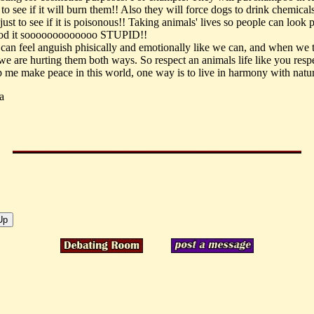
 to see if it will burn them!! Also they will force dogs to drink chemical
ust to see if it is poisonous!! Taking animals' lives so people can look 
ood it sooooooooooooo STUPID!!
can feel anguish phisically and emotionally like we can, and when we 
 we are hurting them both ways. So respect an animals life like you resp
lp me make peace in this world, one way is to live in harmony with natu
a