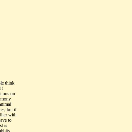
le think
!!
ations on
armony
 animal
es, but if
ilier with
ave to
t is
abbits