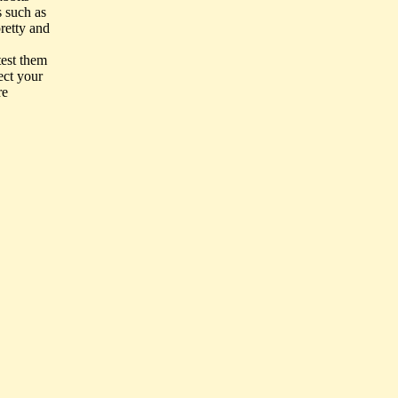
s such as
pretty and
test them
ect your
re