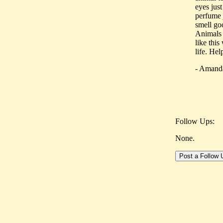
eyes just
perfume j
smell g
Animals 
like this
life. He
- Amand
Follow Ups:
None.