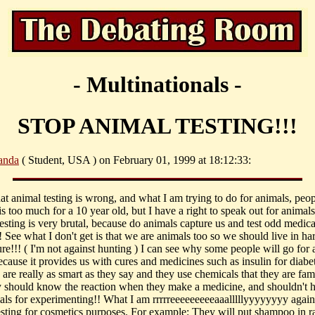
- Multinationals -
STOP ANIMAL TESTING!!!
nda
( Student, USA ) on February 01, 1999 at 18:12:33:
hat animal testing is wrong, and what I am trying to do for animals, peop
 is too much for a 10 year old, but I have a right to speak out for animals
esting is very brutal, because do animals capture us and test odd medic
 See what I don't get is that we are animals too so we should live in h
ure!!! ( I'm not against hunting ) I can see why some people will go for
ecause it provides us with cures and medicines such as insulin for diabet
s are really as smart as they say and they use chemicals that they are fam
y should know the reaction when they make a medicine, and shouldn't h
als for experimenting!! What I am rrrrreeeeeeeeeaaalllllyyyyyyyy agains
esting for cosmetics purposes. For example: They will put shampoo in r