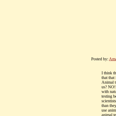
Posted by:
Ama
I think t
that that
Animal t
us? NO!!
with nat
testing b
scientist
than the
use anim
animal t