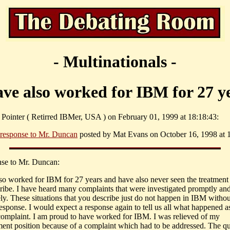
- Multinationals -
ave also worked for IBM for 27 y
. Pointer ( Retirred IBMer, USA ) on February 01, 1999 at 18:18:43:
 response to Mr. Duncan
posted by Mat Evans on October 16, 1998 at 1
nse to Mr. Duncan:
lso worked for IBM for 27 years and have also never seen the treatmen
ribe. I have heard many complaints that were investigated promptly an
ly. These situations that you describe just do not happen in IBM withou
esponse. I would expect a response again to tell us all what happened as
complaint. I am proud to have worked for IBM. I was relieved of my
nt position because of a complaint which had to be addressed. The qu