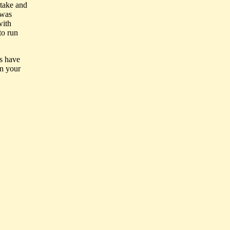
stake and
 was
with
to run
ps have
in your