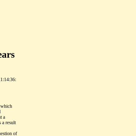
ears
1:14:36:
t which
d
t a
 a result
estion of