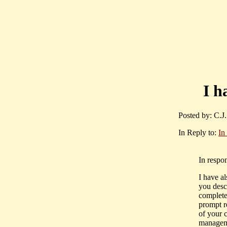
I h
Posted by: C.J
In Reply to:
In
In respo
I have a
you desc
complete
prompt r
of your 
manageme