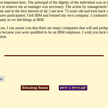
not important here. The principal of the dignity of the individual was at 
on to remove me as manager was necessary. The action by management
te and in the best interest of all. I am now 73 years old and look back 
 have participated. I left IBM and formed my own company. I coninued 
ny as we did things at IBM.
an, I can assure you that there are many companies that will and perh
u because you were qualified to be an IBM employee. I wish you luck 
tion.