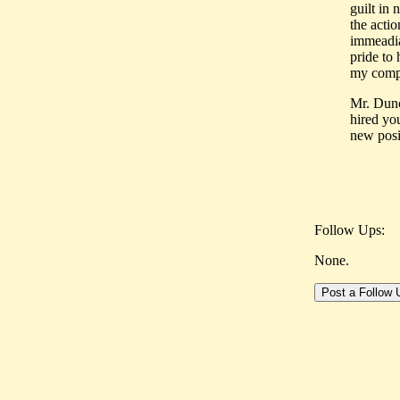
guilt in 
the acti
immeadia
pride to
my compa
Mr. Dunc
hired yo
new posi
Follow Ups:
None.