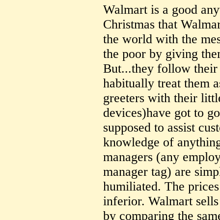
Walmart is a good anyt
Christmas that Walmar
the world with the me
the poor by giving the
But...they follow thei
habitually treat them a
greeters with their littl
devices)have got to go
supposed to assist cus
knowledge of anything
managers (any employe
manager tag) are simpl
humiliated. The prices 
inferior. Walmart sells
by comparing the same