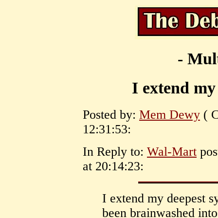
- Mul
I extend my
Posted by:
Mem Dewy
( C
12:31:53:
In Reply to:
Wal-Mart
pos
at 20:14:23:
I extend my deepest 
been brainwashed into 