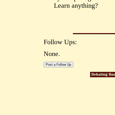
Learn anything?
Follow Ups:
None.