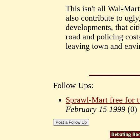
This isn't all Wal-Mar
also contribute to ugly
developments, that cit
road and policing costs
leaving town and envi
Follow Ups:
Sprawl-Mart free for 
February 15 1999
(
0)