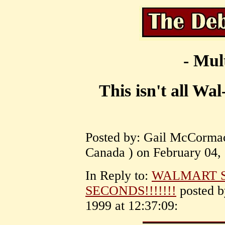
- Mul
This isn't all Wa
Posted by: Gail McCormac
Canada ) on February 04, 
In Reply to:
WALMART S
SECONDS!!!!!!!
posted 
1999 at 12:37:09: