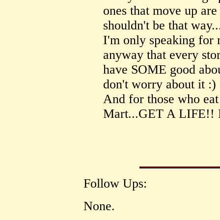
ones that move up are 
shouldn't be that way..
I'm only speaking for 
anyway that every stor
have SOME good about 
don't worry about it :)
And for those who eat
Mart...GET A LIFE!!
Follow Ups:
None.