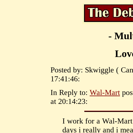
- Mul
Lov
Posted by: Skwiggle ( Can
17:41:46:
In Reply to:
Wal-Mart
pos
at 20:14:23:
I work for a Wal-Mart
days i really and i 