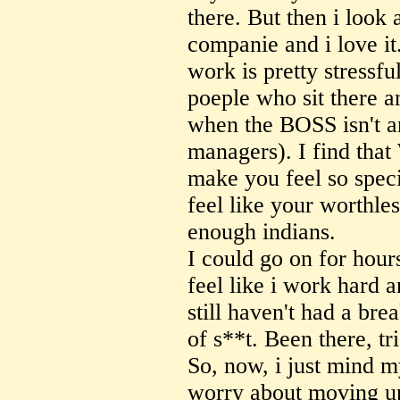
there. But then i look 
companie and i love it
work is pretty stressful
poeple who sit there a
when the BOSS isn't a
managers). I find that
make you feel so spec
feel like your worthle
enough indians.
I could go on for hours
feel like i work hard 
still haven't had a bre
of s**t. Been there, tri
So, now, i just mind m
worry about moving u