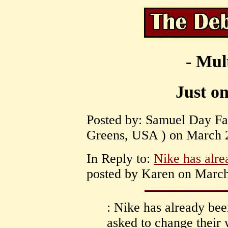
- Mul
Just on
Posted by: Samuel Day Fas
Greens, USA ) on March 2
In Reply to:
Nike has alr
posted by Karen on March
: Nike has already be
asked to change their