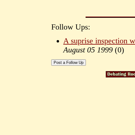
Follow Ups:
A suprise inspection w
August 05 1999
(
0)