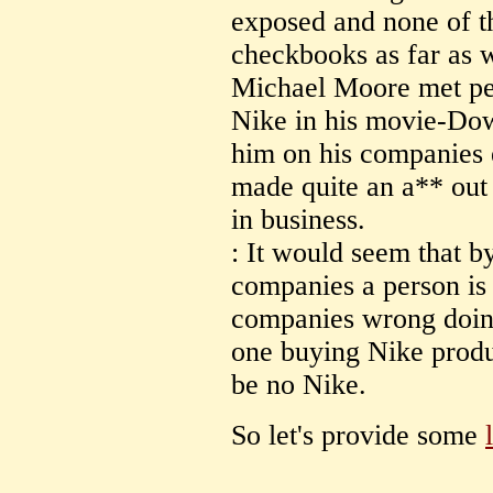
exposed and none of t
checkbooks as far as 
Michael Moore met per
Nike in his movie-Dow
him on his companies et
made quite an a** out o
in business.
: It would seem that b
companies a person is 
companies wrong doing
one buying Nike produ
be no Nike.
So let's provide some