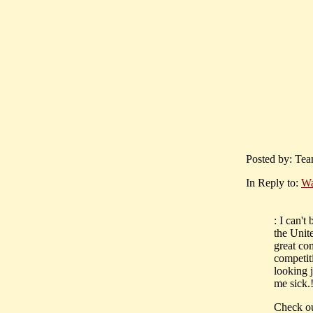
Posted by: Tea
In Reply to:
Wa
: I can'
the Unit
great com
competit
looking j
me sick.!
Check out