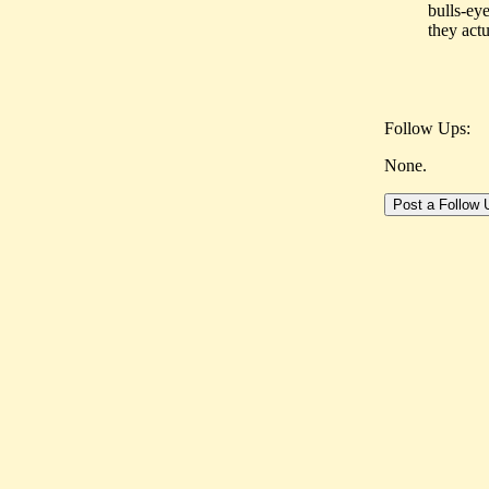
bulls-eye
they actu
Follow Ups:
None.