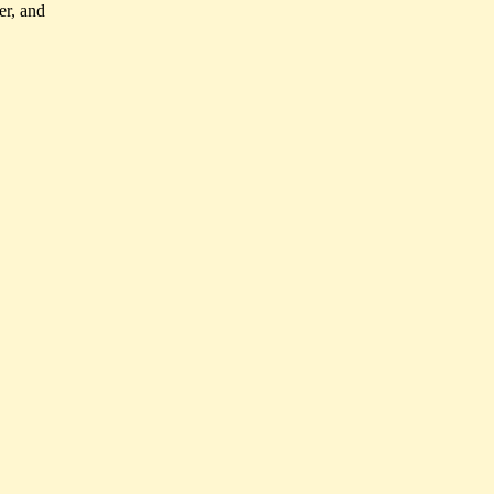
er, and