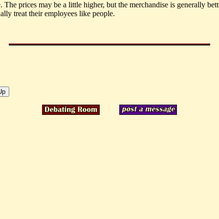
. The prices may be a little higher, but the merchandise is generally bett
ally treat their employees like people.