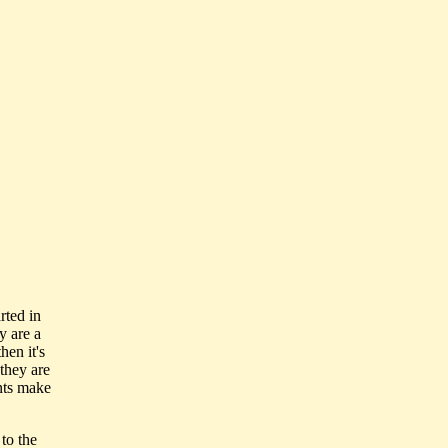
rted in
y are a
hen it's
they are
ents make
 to the