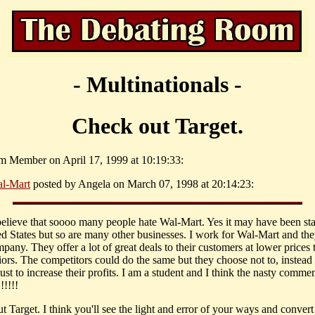
- Multinationals -
Check out Target.
m Member on April 17, 1999 at 10:19:33:
l-Mart
posted by Angela on March 07, 1998 at 20:14:23:
t believe that soooo many people hate Wal-Mart. Yes it may have been sta
ed States but so are many other businesses. I work for Wal-Mart and the
pany. They offer a lot of great deals to their customers at lower prices t
iors. The competitors could do the same but they choose not to, instead 
ust to increase their profits. I am a student and I think the nasty comm
!!!!!
 Target. I think you'll see the light and error of your ways and convert