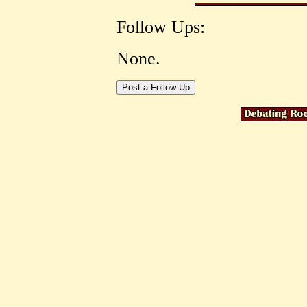
Follow Ups:
None.