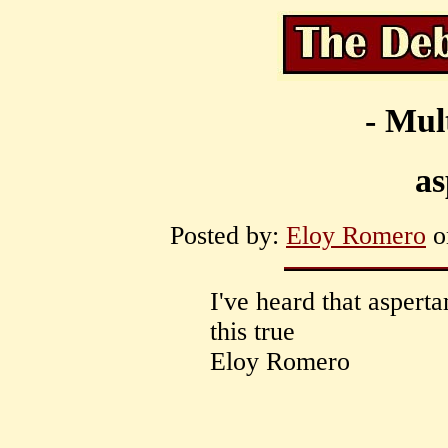
- Mul
a
Posted by:
Eloy Romero
on
I've heard that aspert
this true
Eloy Romero