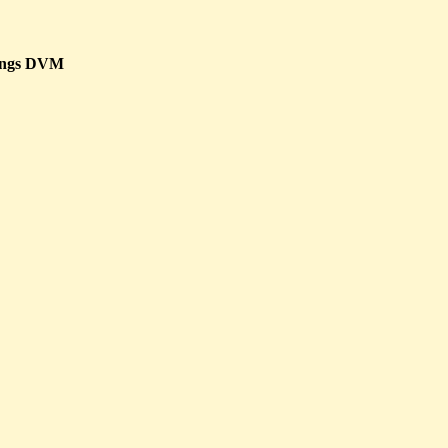
ings DVM