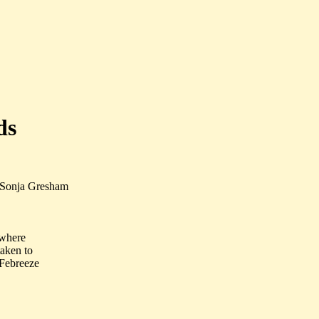
ds
 Sonja Gresham
 where
taken to
 Febreeze