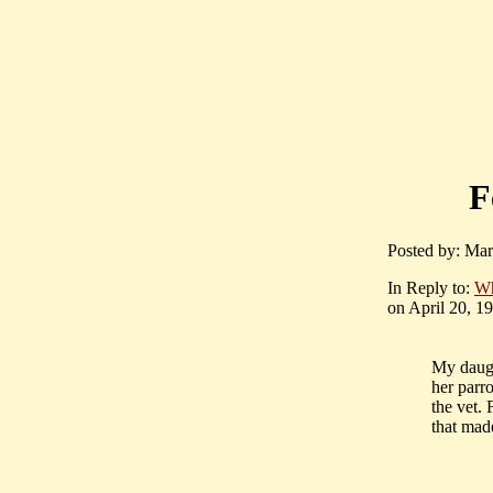
F
Posted by: Mar
In Reply to:
Wh
on April 20, 19
My daugh
her parr
the vet. 
that mad