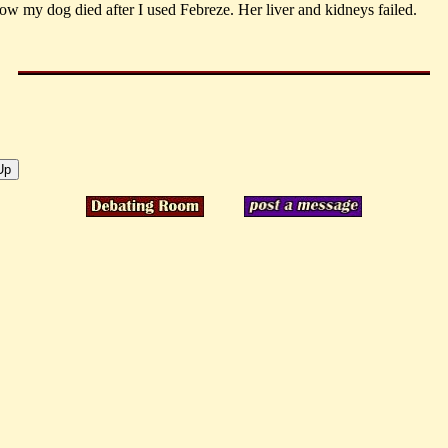
how my dog died after I used Febreze. Her liver and kidneys failed.