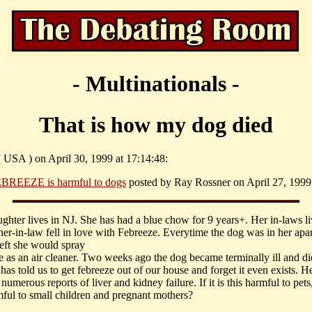
- Multinationals -
That is how my dog died
 ( USA ) on April 30, 1999 at 17:14:48:
BREEZE is harmful to dogs
posted by Ray Rossner on April 27, 1999 
ughter lives in NJ. She has had a blue chow for 9 years+. Her in-laws l
her-in-law fell in love with Febreeze. Everytime the dog was in her apa
left she would spray
ze as an air cleaner. Two weeks ago the dog became terminally ill and d
 has told us to get febreeze out of our house and forget it even exists. H
 numerous reports of liver and kidney failure. If it is this harmful to pets, 
mful to small children and pregnant mothers?