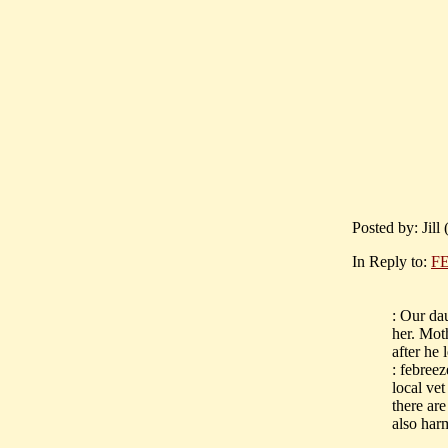
Posted by: Jill
In Reply to:
FE
: Our da
her. Mot
after he 
: febree
local vet
there are
also har