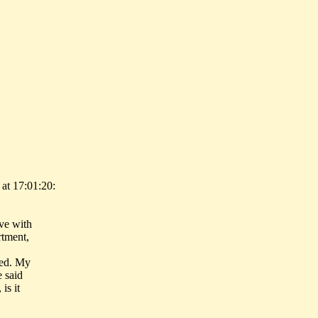
at 17:01:20:
ive with
rtment,
ied. My
e said
is it