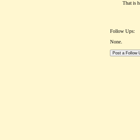
That is 
Follow Ups:
None.