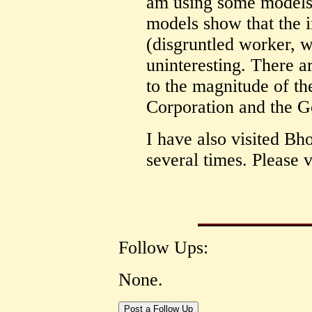
am using some models f
models show that the 
(disgruntled worker, w
uninteresting. There a
to the magnitude of t
Corporation and the G
I have also visited Bh
several times. Please v
Follow Ups:
None.