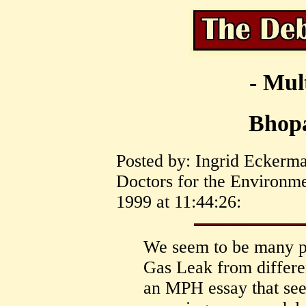
- Mul
Bhopa
Posted by: Ingrid Eckerma
Doctors for the Environm
1999 at 11:44:26:
We seem to be many p
Gas Leak from differen
an MPH essay that se