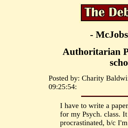
- McJobs
Authoritarian P
scho
Posted by: Charity Baldwi
09:25:54:
I have to write a pape
for my Psych. class. It
procrastinated, b/c I'm 