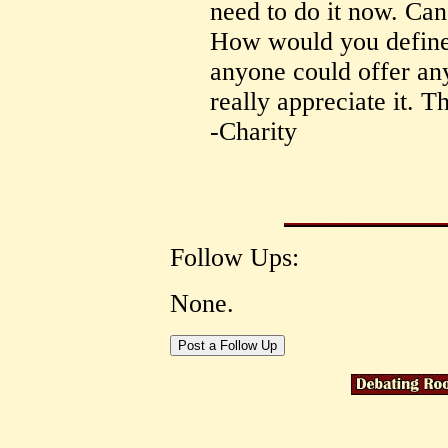
need to do it now. Can
How would you define 
anyone could offer an
really appreciate it. T
-Charity
Follow Ups:
None.