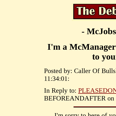
- McJobs
I'm a McManager a
to yo
Posted by: Caller Of Bull
11:34:01:
In Reply to:
PLEASEDON
BEFOREANDAFTER on May
I'm sorry to here of y