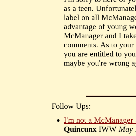
as a teen. Unfortunate
label on all McManage
advantage of young wo
McManager and I take 
comments. As to your v
you are entitled to yo
maybe you're wrong a
Follow Ups:
I'm not a McManager a
Quincunx
IWW
May 