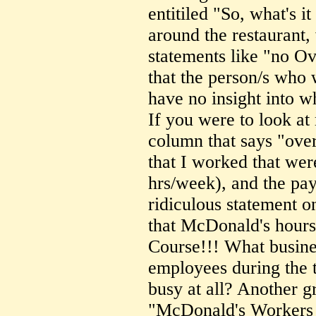
entitiled "So, what's i
around the restaurant,
statements like "no Ov
that the person/s who 
have no insight into w
If you were to look at
column that says "over
that I worked that wer
hrs/week), and the pay
ridiculous statement on
that McDonald's hours
Course!!! What busin
employees during the 
busy at all? Another gr
"McDonald's Workers 