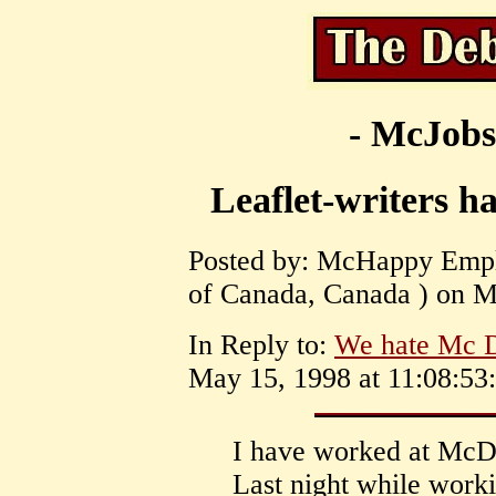
- McJobs
Leaflet-writers ha
Posted by: McHappy Empl
of Canada, Canada ) on M
In Reply to:
We hate Mc D
May 15, 1998 at 11:08:53:
I have worked at McDo
Last night while worki