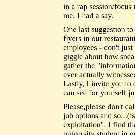
in a rap session/focus
me, I had a say.
One last suggestion to
flyers in our restauran
employees - don't just 
giggle about how snea
gather the "informatio
ever actually witnesse
Lastly, I invite you t
can see for yourself j
Please,please don't c
job options and so...(is
exploitation". I find t
university student in p