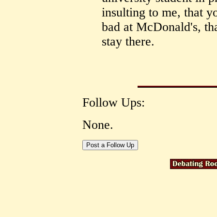
insulting to me, that y
bad at McDonald's, th
stay there.
Follow Ups:
None.