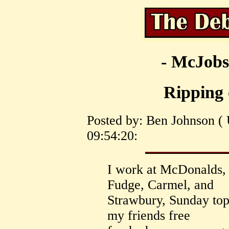
- McJobs
Ripping
Posted by: Ben Johnson (
09:54:20:
I work at McDonalds, a
Fudge, Carmel, and
Strawbury, Sunday toppi
my friends free