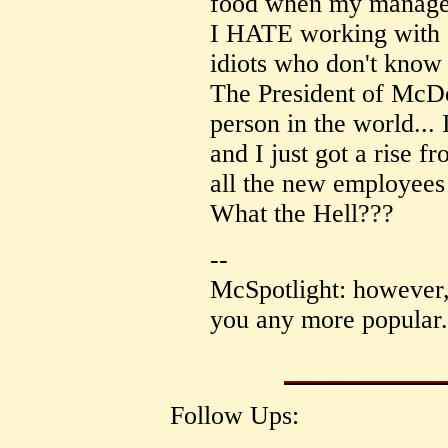
food when my manager
I HATE working with a
idiots who don't know 
The President of McDo
person in the world... 
and I just got a rise 
all the new employees 
What the Hell???
--
McSpotlight: however,
you any more popular.
Follow Ups: