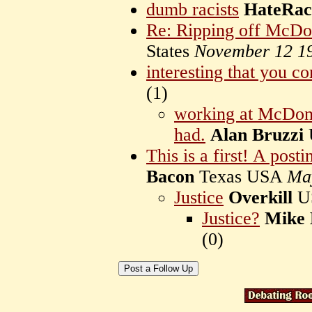
dumb racists
HateRaci
Re: Ripping off McDo
States
November 12 1
interesting that you c
(
1)
working at McDonal
had.
Alan Bruzzi
This is a first! A posti
Bacon
Texas USA
Ma
Justice
Overkill
U
Justice?
Mike 
(
0)