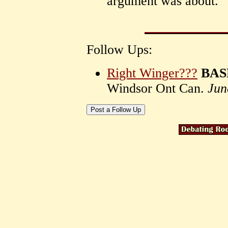
argument was about.
Follow Ups:
Right Winger???
BASE
Windsor Ont Can.
Jun