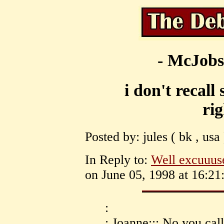
- McJobs
i don't recall
ri
Posted by: jules ( bk , usa
In Reply to:
Well excuuus
on June 05, 1998 at 16:21
:
: Joanne::: No you cal