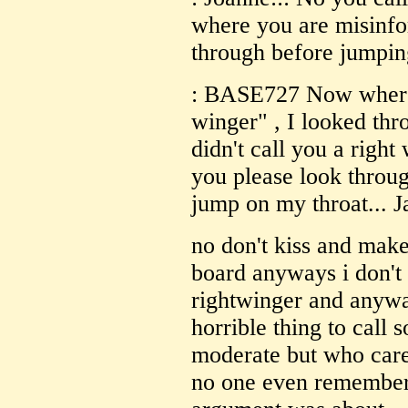
where you are misinfo
through before jumping
: BASE727 Now where d
winger" , I looked thr
didn't call you a righ
you please look throug
jump on my throat... J
no don't kiss and make
board
anyways i don't 
rightwinger and anyway
horrible thing to call
moderate but who care
no one even remembers