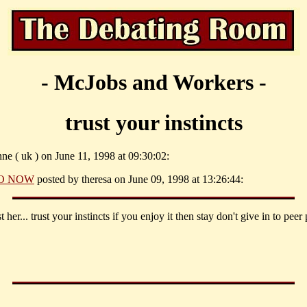
- McJobs and Workers -
trust your instincts
ne ( uk ) on June 11, 1998 at 09:30:02:
O NOW
posted by theresa on June 09, 1998 at 13:26:44:
st her... trust your instincts if you enjoy it then stay don't give in to peer