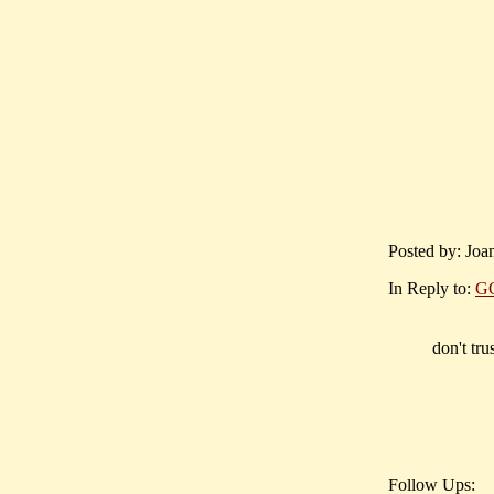
Posted by: Joan
In Reply to:
G
don't tru
Follow Ups: