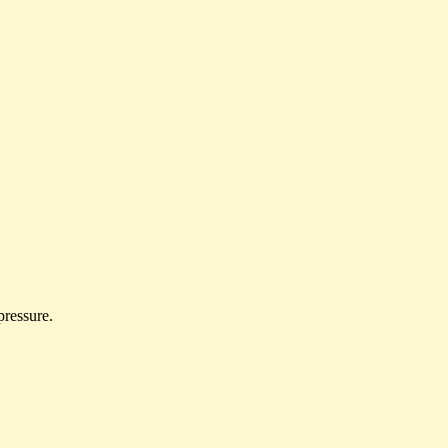
 pressure.