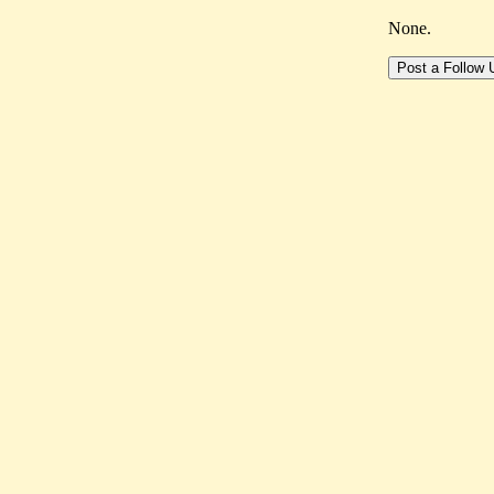
None.