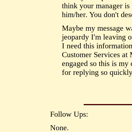
think your manager is
him/her. You don't dese
Maybe my message was 
jeopardy I'm leaving on
I need this information
Customer Services at 
engaged so this is my
for replying so quickly
Follow Ups:
None.