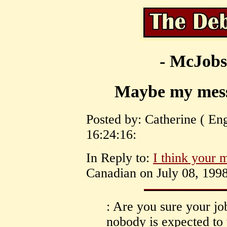
- McJobs
Maybe my messa
Posted by: Catherine ( Eng
16:24:16:
In Reply to:
I think your m
Canadian on July 08, 1998
: Are you sure your jo
nobody is expected to 