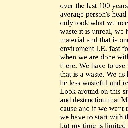
over the last 100 years
average person's head 
only took what we nee
waste it is unreal, w
material and that is on
enviroment I.E. fast f
when we are done with 
there. We have to use 
that is a waste. We as
be less wasteful and re
Look around on this si
and destruction that M
cause and if we want 
we have to start with 
but my time is limited