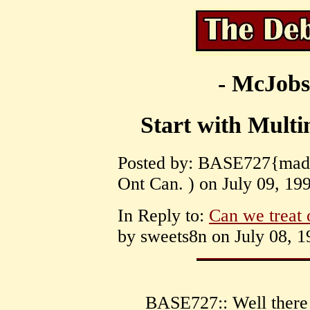
- McJobs
Start with Multi
Posted by: BASE727{mad c
Ont Can. ) on July 09, 199
In Reply to:
Can we treat 
by sweets8n on July 08, 1
BASE727:: Well there 