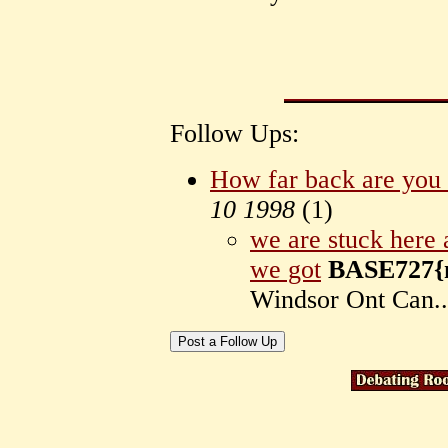
Follow Ups:
How far back are you 
10 1998
(
1)
we are stuck here
we got
BASE727{m
Windsor Ont Can.