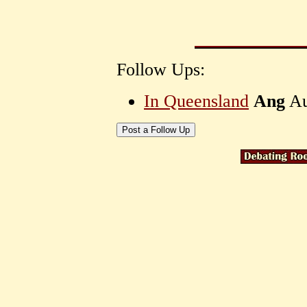
Follow Ups:
In Queensland
Ang
Au