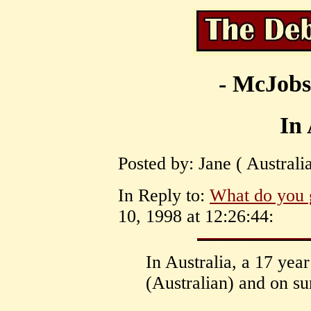
- McJobs
In 
Posted by: Jane ( Australi
In Reply to:
What do you 
10, 1998 at 12:26:44:
In Australia, a 17 yea
(Australian) and on su