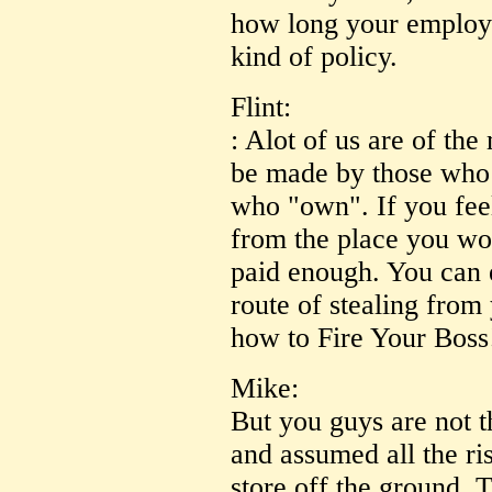
how long your employer
kind of policy.
Flint:
: Alot of us are of the
be made by those who 
who "own". If you feel
from the place you wo
paid enough. You can e
route of stealing from
how to Fire Your Boss
Mike:
But you guys are not t
and assumed all the ris
store off the ground. 