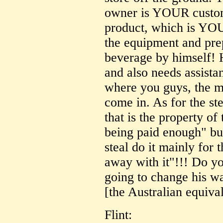
owner is YOUR custom
product, which is YO
the equipment and prep
beverage by himself! H
and also needs assista
where you guys, the m
come in. As for the st
that is the property of 
being paid enough" bul
steal do it mainly for 
away with it"!!! Do you
going to change his way
[the Australian equiva
Flint: