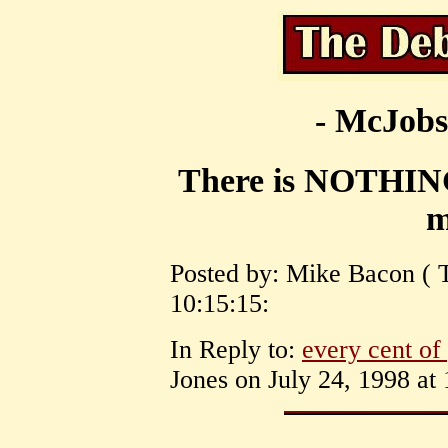
- McJobs
There is NOTHI
m
Posted by: Mike Bacon ( T
10:15:15:
In Reply to:
every cent of 
Jones on July 24, 1998 at 