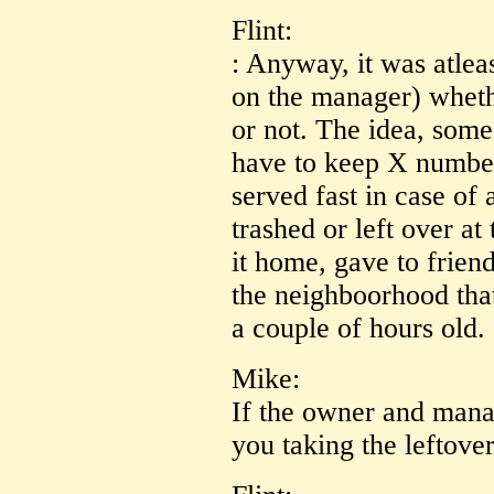
Flint:
: Anyway, it was atle
on the manager) whet
or not. The idea, some
have to keep X number
served fast in case of 
trashed or left over at
it home, gave to frien
the neighboorhood tha
a couple of hours old.
Mike:
If the owner and man
you taking the leftover