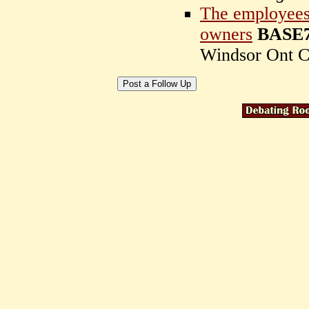
The employees 
owners
BASE7
Windsor Ont C