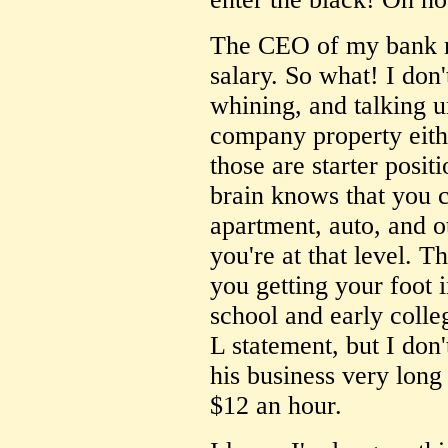
The CEO of my bank 
salary. So what! I don'
whining, and talking u
company property eith
those are starter posit
brain knows that you c
apartment, auto, and o
you're at that level. T
you getting your foot 
school and early colle
L statement, but I don
his business very long
$12 an hour.