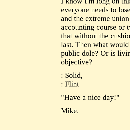
I know I'm long on this
everyone needs to los
and the extreme union 
accounting course or t
that without the cushio
last. Then what would
public dole? Or is livi
objective?
: Solid,
: Flint
"Have a nice day!"
Mike.