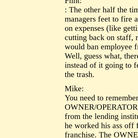
Flint:
: The other half the t
managers feet to fire 
on expenses (like gett
cutting back on staff,
would ban employee f
Well, guess what, there
instead of it going to 
the trash.
Mike:
You need to remember F
OWNER/OPERATOR wh
from the lending insti
he worked his ass off f
franchise. The OWNER