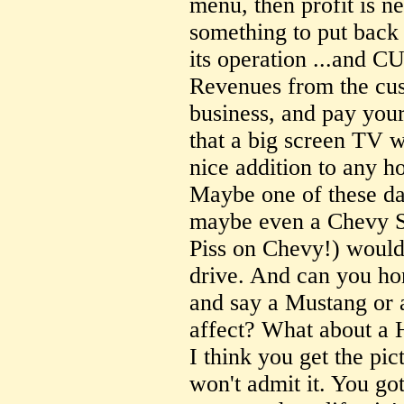
menu, then profit is n
something to put back 
its operation ...an
Revenues from the cus
business, and pay your
that a big screen TV 
nice addition to any h
Maybe one of these da
maybe even a Chevy S
Piss on Chevy!) would
drive. And can you ho
and say a Mustang or 
affect? What about a H
I think you get the pi
won't admit it. You got