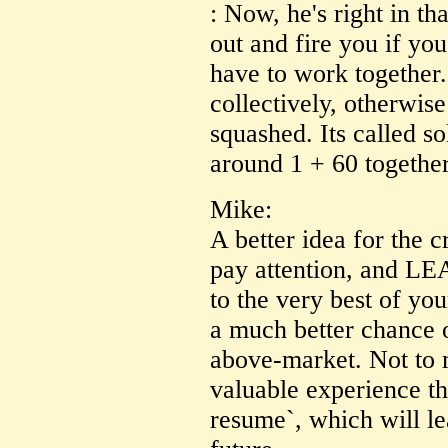
: Now, he's right in tha
out and fire you if yo
have to work together.
collectively, otherwise
squashed. Its called so
around 1 + 60 together
Mike:
A better idea for the 
pay attention, and L
to the very best of you
a much better chance o
above-market. Not to 
valuable experience th
resume`, which will le