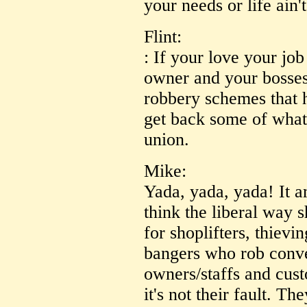
your needs or life ain'
Flint:
: If your love your jo
owner and your bosses 
robbery schemes that
get back some of what
union.
Mike:
Yada, yada, yada! It 
think the liberal way
for shoplifters, thiev
bangers who rob conve
owners/staffs and custo
it's not their fault. T