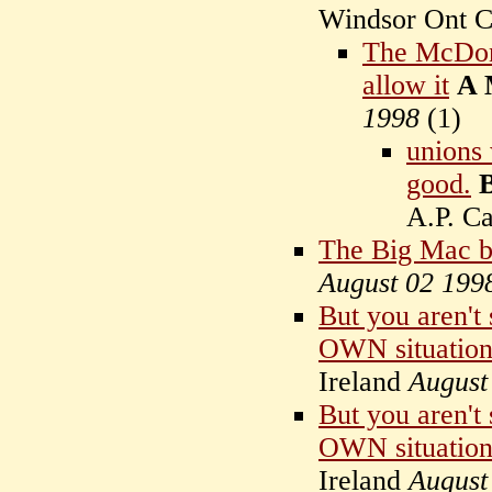
Windsor Ont C
The McDona
allow it
A 
1998
(
1)
unions 
good.
A.P. C
The Big Mac b
August 02 199
But you aren't
OWN situation
Ireland
August
But you aren't
OWN situation
Ireland
August