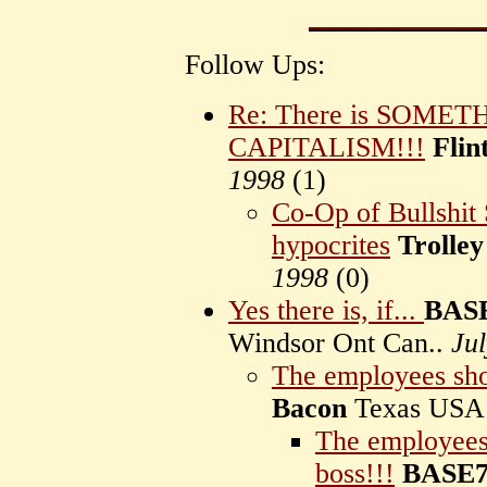
Follow Ups:
Re: There is SOME
CAPITALISM!!!
Flin
1998
(
1)
Co-Op of Bullshit 
hypocrites
Trolley
1998
(
0)
Yes there is, if...
BASE
Windsor Ont Can..
Ju
The employees sho
Bacon
Texas US
The employees 
boss!!!
BASE7