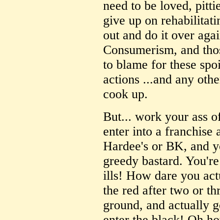
need to be loved, pit
give up on rehabilitat
out and do it over aga
Consumerism, and those
to blame for these spo
actions ...and any othe
cook up.
But... work your ass of
enter into a franchise
Hardee's or BK, and yo
greedy bastard. You're
ills! How dare you ac
the red after two or th
ground, and actually 
enter the black! Oh ho