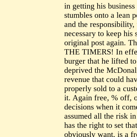
in getting his business
stumbles onto a lean pe
and the responsibility
necessary to keep his s
original post again
THE TIMERS! In effect
burger that he lifted 
deprived the McDonald
revenue that could ha
properly sold to a cus
it. Again free, % off, 
decisions when it com
assumed all the risk in
has the right to set th
obviously want, is a f