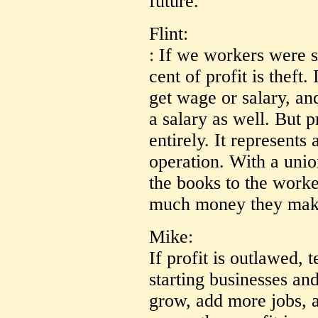
future.
Flint:
: If we workers were s
cent of profit is theft
get wage or salary, a
a salary as well. But p
entirely. It represents
operation. With a unio
the books to the worke
much money they mak
Mike:
If profit is outlawed, 
starting businesses and
grow, add more jobs, 