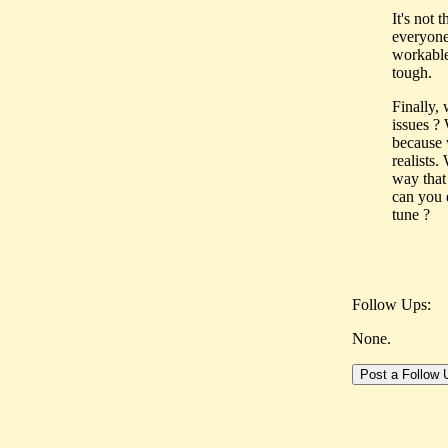
It's not 
everyone
workable 
tough.
Finally,
issues ?
because 
realists
way that
can you e
tune ?
Follow Ups:
None.