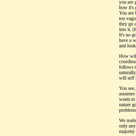
you are g
how it's 
You are 
too vagu
they go 
into it. 
It's no 
have a wo
and look 
How will
coordina
follows 
naturally
will self
You see, 
assumes 
wants to
nature go
problems
We realis
only any
majority 