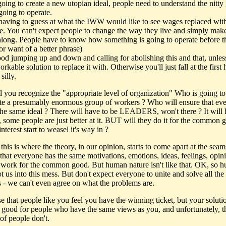
oing to create a new utopian ideal, people need to understand the nitty g
going to operate.
having to guess at what the IWW would like to see wages replaced with
e. You can't expect people to change the way they live and simply make
along. People have to know how something is going to operate before 
(for want of a better phrase)
good jumping up and down and calling for abolishing this and that, unle
rkable solution to replace it with. Otherwise you'll just fall at the first 
silly.
 you recognize the "appropriate level of organization" Who is going to
te a presumably enormous group of workers ? Who will ensure that ev
the same ideal ? There will have to be LEADERS, won't there ? It will
, some people are just better at it. BUT will they do it for the common 
 interest start to weasel it's way in ?
this is where the theory, in our opinion, starts to come apart at the seams
that everyone has the same motivations, emotions, ideas, feelings, opin
 work for the common good. But human nature isn't like that. OK, so 
t us into this mess. But don't expect everyone to unite and solve all the
 - we can't even agree on what the problems are.
e that people like you feel you have the winning ticket, but your soluti
 good for people who have the same views as you, and unfortunately, t
of people don't.