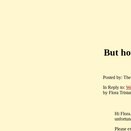
But ho
Posted by: The 
In Reply to:
We
by Flora Trista
Hi Flora
unfortuna
Please ex