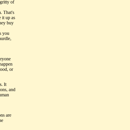
ritty of
. That's
 it up as
they buy
ss you
hurdle,
eryone
 happen
good, or
. It
ions, and
human
ons are
he