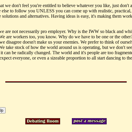
that we don't feel you're entitled to believe whatever you like, just don't 
 else to follow you UNLESS you can come up with realistic, practical,
solutions and alternatives. Having ideas is easy, it's making them work 
 we are not necessarily pro employer. Why is the IWW so black and whi
 We are workers too, you know. Why do we have to be one or the other?
we disagree doesn't make us your enemies. We prefer to think of oursel
. We take stock of how the world around us is operating, but we don't se
 it can be radically changed. The world and it's people are too fragme
xpect everyone, or even a sizeable proportion to all start dancing to th