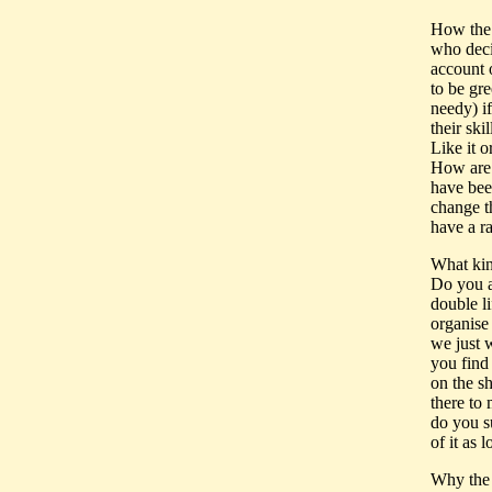
How the 
who deci
account 
to be gre
needy) if
their ski
Like it 
How are 
have bee
change th
have a ra
What kin
Do you a
double li
organise
we just 
you find
on the s
there to
do you su
of it as 
Why the 