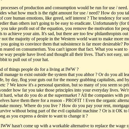
processes of production and consumption would be run for use / need
des what how much is the right amount for use / need? How do you ta
of core human emotions, like greed, self interest ? The tendency for so
edier than others isn't going to be easy to eradicate. Unfortunately (for 
 you take profit out of the equation, you remove the motivation for peop
lls to achieve your aim. It's sad, but there are too few philanthropists out
or not the majority of people in the Western world want to make more m
you going to convince them that subsistence is far more desireable? Pe
n reared on consumerism. You can't ignore that fact. What you want to 
e way people have lived and thought all their lives. That's not easy, un
bbit to pull out of your hat.
d of things people do for a living at IWW ?
ll manage to exist outside the system that you abhor ? Or do you all le
fe, by day, flog your guts out for the money grabbing capitalists, and by
 etc ? We know it's a personal question, but so many of you seem so pri
wonder how far you take those principles into your everyday lives. We'r
 it hard, what do you do at the supermarket ? All the companies with pr
helves have them there for a reason - PROFIT ! Even the organic alterna
 make money. Where do you live ? How do you pay your rent, mortga
rvive without being part of the evil capitalist machine ? Or is it OK to 
long as you express a desire to want to change it ?
IWW hasn't come up with a workable alternative to replace the wage s