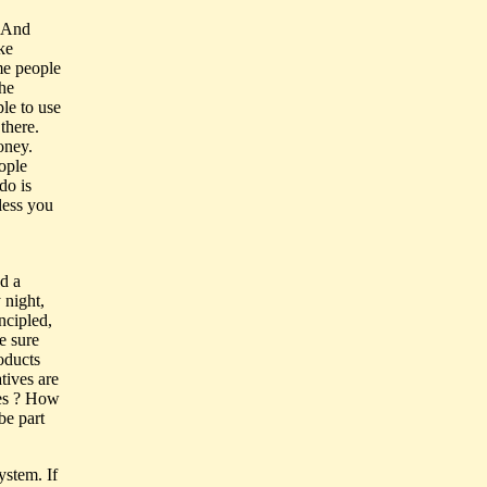
. And
ke
me people
the
le to use
 there.
oney.
ople
do is
less you
ad a
 night,
ncipled,
e sure
oducts
tives are
ges ? How
be part
ystem. If