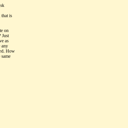
ask
that is
te on
 Just
ve as
e any
nted. How
e same