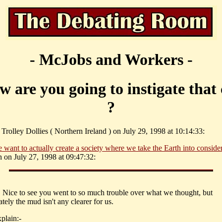
- McJobs and Workers -
w are you going to instigate that
?
Trolley Dollies ( Northern Ireland ) on July 29, 1998 at 10:14:33:
 want to actually create a society where we take the Earth into consider
n on July 27, 1998 at 09:47:32:
. Nice to see you went to so much trouble over what we thought, but
tely the mud isn't any clearer for us.
plain:-