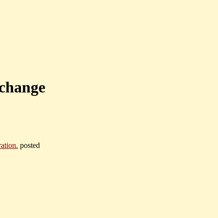
 change
ation.
posted