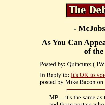
- McJobs
As You Can Appea
of the
Posted by: Quincunx ( IWW
In Reply to:
It's OK to voi
posted by Mike Bacon on J
MB ...it's the same as 
and those posters who 