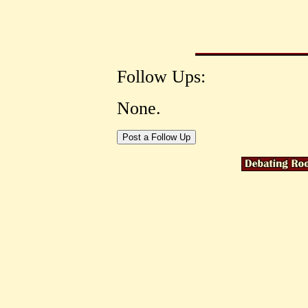
Follow Ups:
None.