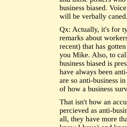
business biased. Voice
will be verbally caned
Qx: Actually, it's for 
remarks about worker
recent) that has gotten
you Mike. Also, to cal
business biased is pre
have always been anti-
are so anti-business in
of how a business surv
That isn't how an acc
percieved as anti-busi
all, they have more tha