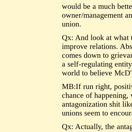
would be a much bette
owner/management and
union.
Qx: And look at what 
improve relations. Abs
comes down to grievan
a self-regulating entit
world to believe McD'
MB:If run right, posit
chance of happening, 
antagonization shit li
unions seem to encour
Qx: Actually, the ant