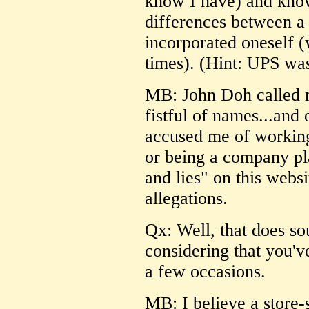
know I have) and know 
differences between a
incorporated oneself (
times). (Hint: UPS was
MB: John Doh called m
fistful of names...and
accused me of working
or being a company pl
and lies" on this webs
allegations.
Qx: Well, that does so
considering that you'
a few occasions.
MB: I believe a store-