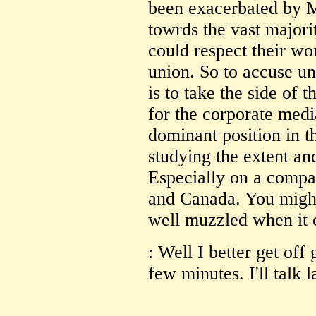
been exacerbated by 
towrds the vast majori
could respect their wo
union. So to accuse un
is to take the side of 
for the corporate medi
dominant position in t
studying the extent an
Especially on a compar
and Canada. You might
well muzzled when it c
: Well I better get off
few minutes. I'll talk l