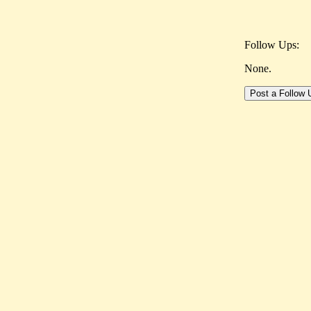
Follow Ups:
None.