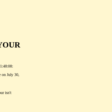
YOUR
1:48:08:
 on July 30,
ur isn't