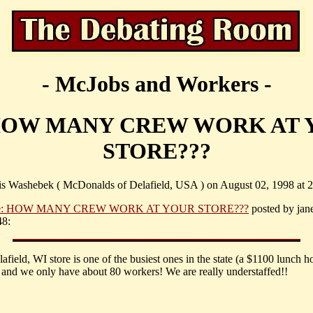
- McJobs and Workers -
 HOW MANY CREW WORK AT 
STORE???
is Washebek ( McDonalds of Delafield, USA ) on August 02, 1998 at 2
e: HOW MANY CREW WORK AT YOUR STORE???
posted by jane
48:
afield, WI store is one of the busiest ones in the state (a $1100 lunch ho
 and we only have about 80 workers! We are really understaffed!!