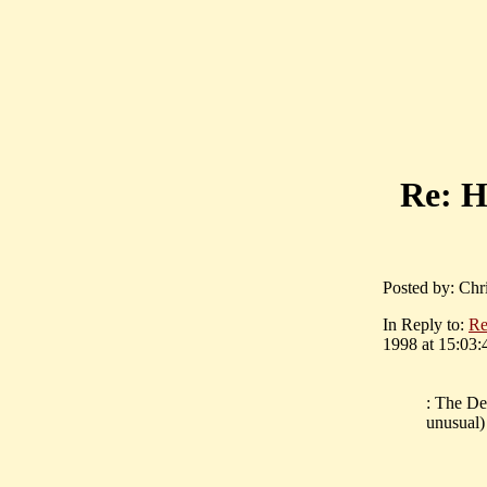
Re:
Posted by: Chr
In Reply to:
R
1998 at 15:03:
: The Del
unusual)