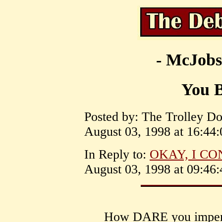
- McJobs
You 
Posted by: The Trolley Dol
August 03, 1998 at 16:44:
In Reply to:
OKAY, I CON
August 03, 1998 at 09:46:
How DARE you imperso