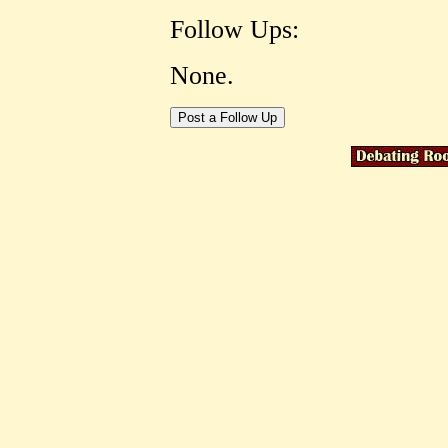
Follow Ups:
None.