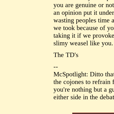
you are genuine or not
an opinion put it und
wasting peoples time an
we took because of yo
taking it if we provoke
slimy weasel like you.
The TD's
--
McSpotlight: Ditto tha
the cojones to refrain
you're nothing but a gu
either side in the deba