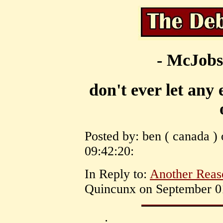
- McJobs
don't ever let any
Posted by: ben ( canada )
09:42:20:
In Reply to:
Another Reas
Quincunx on September 01
: