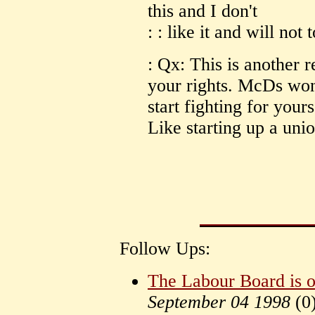
this and I don't
: : like it and will not
: Qx: This is another r
your rights. McDs won'
start fighting for your
Like starting up a unio
Follow Ups:
The Labour Board is o
September 04 1998
(
0