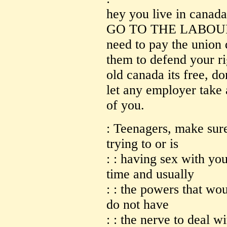
hey you live in canada 
GO TO THE LABOUR 
need to pay the union 
them to defend your ri
old canada its free, do
let any employer take
of you.
: Teenagers, make sure
trying to or is
: : having sex with you
time and usually
: : the powers that wo
do not have
: : the nerve to deal w