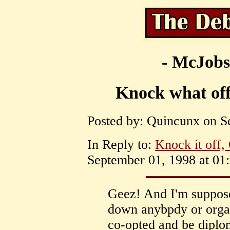
- McJobs
Knock what off
Posted by: Quincunx on S
In Reply to:
Knock it off,
September 01, 1998 at 01:
Geez! And I'm supposed
down anybpdy or organ
co-opted and be diplom