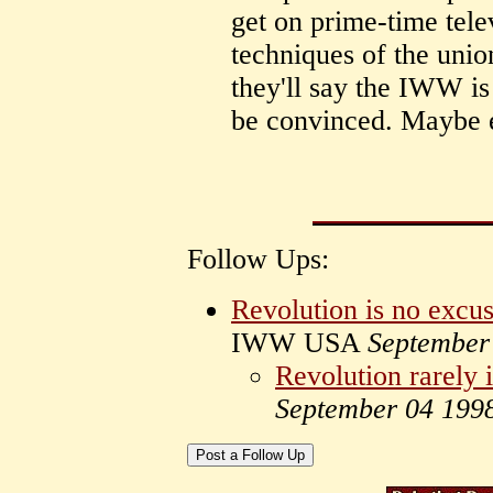
get on prime-time tele
techniques of the unio
they'll say the IWW is
be convinced. Maybe 
Follow Ups:
Revolution is no excus
IWW USA
September
Revolution rarely i
September 04 199