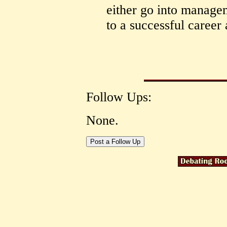
either go into managem
to a successful career 
Follow Ups:
None.