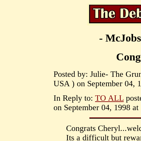
- McJobs
Cong
Posted by: Julie- The Gru
USA ) on September 04, 1
In Reply to:
TO ALL
post
on September 04, 1998 at 
Congrats Cheryl...welc
Its a difficult but rew