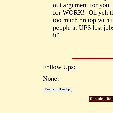
out argument for you.
for WORK!. Oh yeh th
too much on top with t
people at UPS lost job
it?
Follow Ups:
None.