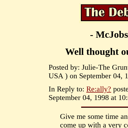
- McJobs
Well thought 
Posted by: Julie-The Grun
USA ) on September 04, 1
In Reply to:
Re:ally?
poste
September 04, 1998 at 10:
Give me some time and
come up with a very c