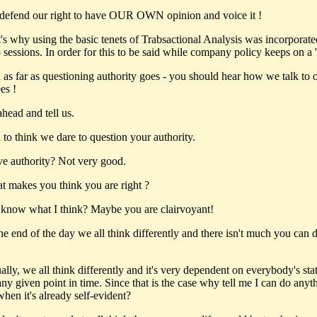
efend our right to have OUR OWN opinion and voice it !
's why using the basic tenets of Trabsactional Analysis was incorporate
 sessions. In order for this to be said while company policy keeps on a '
as far as questioning authority goes - you should hear how we talk to 
es !
head and tell us.
to think we dare to question your authority.
ve authority? Not very good.
 makes you think you are right ?
know what I think? Maybe you are clairvoyant!
he end of the day we all think differently and there isn't much you can 
lly, we all think differently and it's very dependent on everybody's sta
ny given point in time. Since that is the case why tell me I can do anyt
when it's already self-evident?