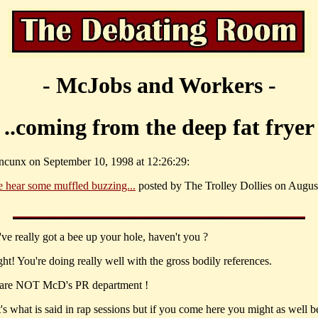
- McJobs and Workers -
..coming from the deep fat fryer
ncunx on September 10, 1998 at 12:26:29:
 hear some muffled buzzing...
posted by The Trolley Dollies on August
ve really got a bee up your hole, haven't you ?
ht! You're doing really well with the gross bodily references.
are NOT McD's PR department !
's what is said in rap sessions but if you come here you might as well b