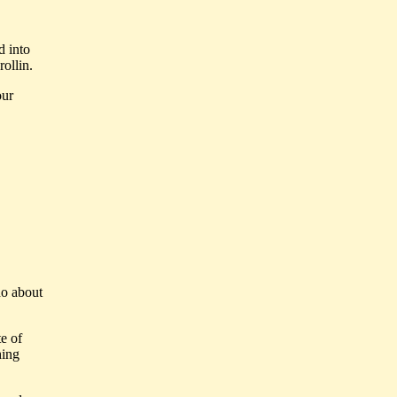
d into
rollin.
our
do about
te of
hing