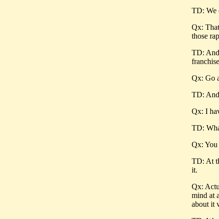
TD: We d
Qx: That
those rap
TD: And 
franchise
Qx: Go a
TD: And 
Qx: I ha
TD: What
Qx: You 
TD: At t
it.
Qx: Actua
mind at a
about it 