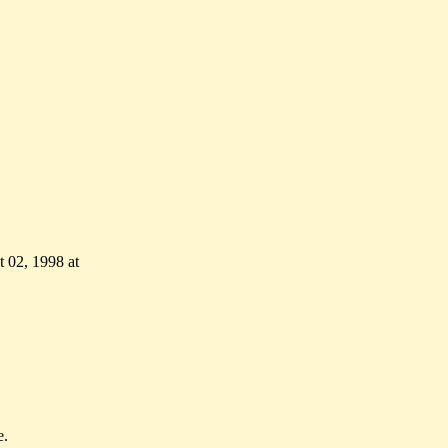
 02, 1998 at
e.