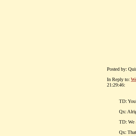
Posted by: Qui
In Reply to:
We
21:29:46:
TD: You'
Qx: Alrig
TD: We 
Qx: That