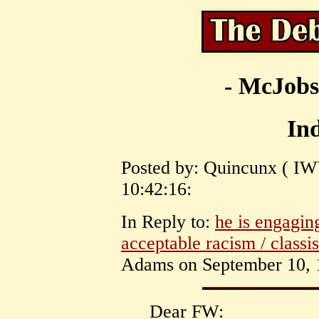
- McJobs
Ind
Posted by: Quincunx ( IW
10:42:16:
In Reply to:
he is engaging
acceptable racism / classi
Adams on September 10, 1
Dear FW: