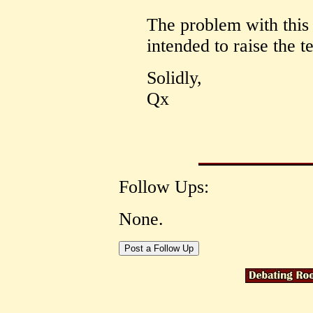
The problem with this i
intended to raise the 
Solidly,
Qx
Follow Ups:
None.