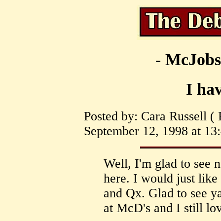
- McJobs
I ha
Posted by: Cara Russell (
September 12, 1998 at 13:
Well, I'm glad to see
here. I would just lik
and Qx. Glad to see ya'l
at McD's and I still lov