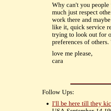
Why can't you people
much just respect other
work there and maybe e
like it, quick service 
trying to look out for 
preferences of others.
love me please,
cara
Follow Ups:
I'll be here till they ki
USA
September 14 19