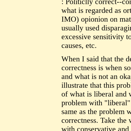
: Politiclly correct--c
what is regarded as or
IMO) opionion on matte
usually used disparag
excessive sensitivity 
causes, etc.
When I said that the de
correctness is when so
and what is not an oka
illustrate that this pro
of what is liberal and
problem with "liberal" 
same as the problem wi
correctness. Take the 
with conservative and