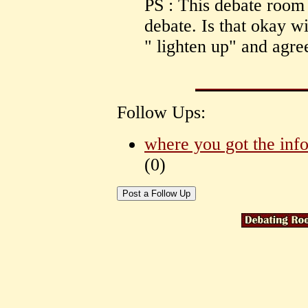
PS : This debate room 
debate. Is that okay w
" lighten up" and agre
Follow Ups:
where you got the inf
(
0)