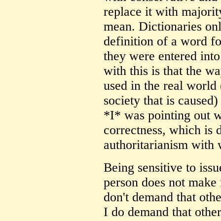
replace it with majori
mean. Dictionaries only
definition of a word f
they were entered int
with this is that the 
used in the real world 
society that is caused
*I* was pointing out w
correctness, which is
authoritarianism with w
Being sensitive to issu
person does not make m
don't demand that othe
I do demand that other