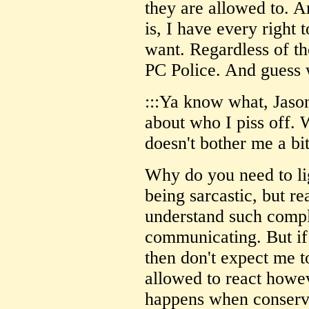
they are allowed to. A
is, I have every right 
want. Regardless of th
PC Police. And guess w
:::Ya know what, Jason,
about who I piss off.
doesn't bother me a bit
Why do you need to li
being sarcastic, but re
understand such compl
communicating. But if 
then don't expect me to
allowed to react howe
happens when conserva