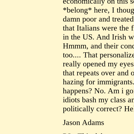
economically on this s
*belong* here, I thoug
damn poor and treated 
that Italians were the 
in the US. And Irish we
Hmmm, and their condi
too.... That personali
really opened my eyes f
that repeats over and o
hazing for immigrants. 
happens? No. Am i goi
idiots bash my class a
politically correct? He
Jason Adams