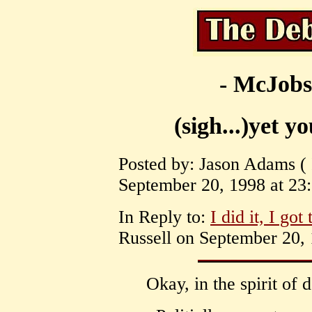
- McJobs
(sigh...)yet yo
Posted by: Jason Adams 
September 20, 1998 at 23:
In Reply to:
I did it, I got
Russell on September 20, 
Okay, in the spirit of 