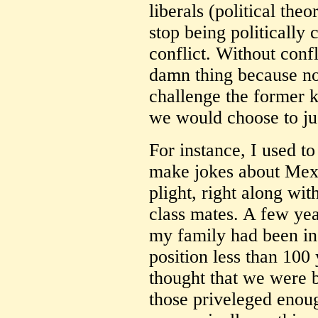
liberals (political theo
stop being politically 
conflict. Without conf
damn thing because n
challenge the former 
we would choose to just
For instance, I used to
make jokes about Mexi
plight, right along wit
class mates. A few yea
my family had been in
position less than 100 
thought that we were b
those priveleged enou